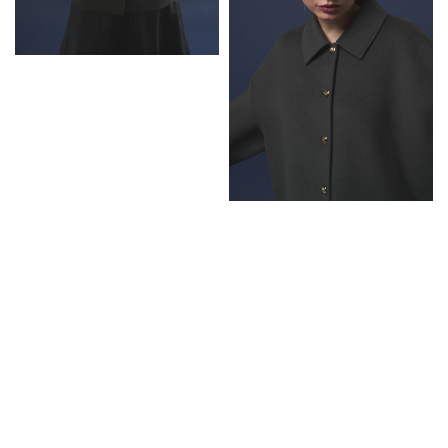
Next:
Grazia
Netherlands x
Summer Zoe
Thompson